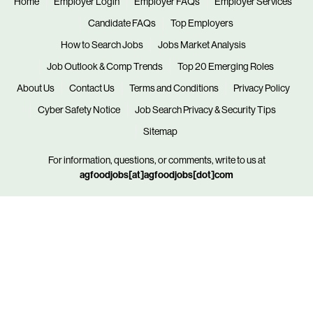
Home
Employer Login
Employer FAQs
Employer Services
Candidate FAQs
Top Employers
How to Search Jobs
Jobs Market Analysis
Job Outlook & Comp Trends
Top 20 Emerging Roles
About Us
Contact Us
Terms and Conditions
Privacy Policy
Cyber Safety Notice
Job Search Privacy & Security Tips
Sitemap
For information, questions, or comments, write to us at
agfoodjobs[at]agfoodjobs[dot]com