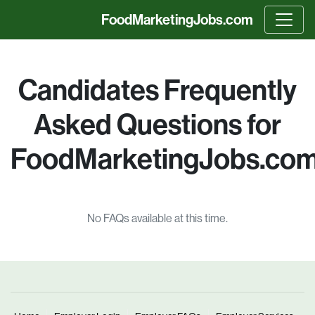
FoodMarketingJobs.com
m
Candidates Frequently
Asked Questions for
FoodMarketingJobs.co
No FAQs available at this time.